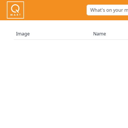
Image
Name