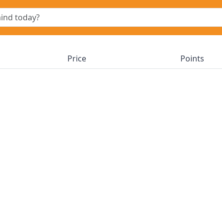
Price
Points