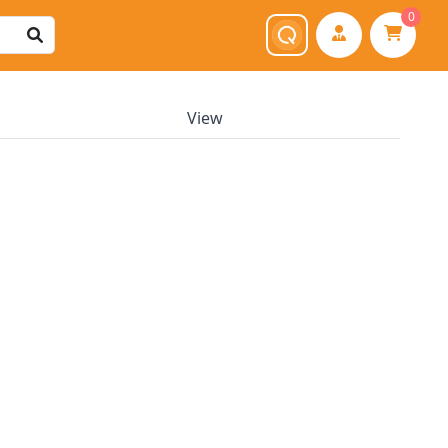
0
View